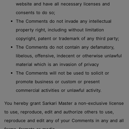
website and have all necessary licenses and
consents to do so;
The Comments do not invade any intellectual
property right, including without limitation
copyright, patent or trademark of any third party;
The Comments do not contain any defamatory,
libelous, offensive, indecent or otherwise unlawful
material which is an invasion of privacy
The Comments will not be used to solicit or
promote business or custom or present
commercial activities or unlawful activity.
You hereby grant Sarkari Master a non-exclusive license
to use, reproduce, edit and authorize others to use,
reproduce and edit any of your Comments in any and all