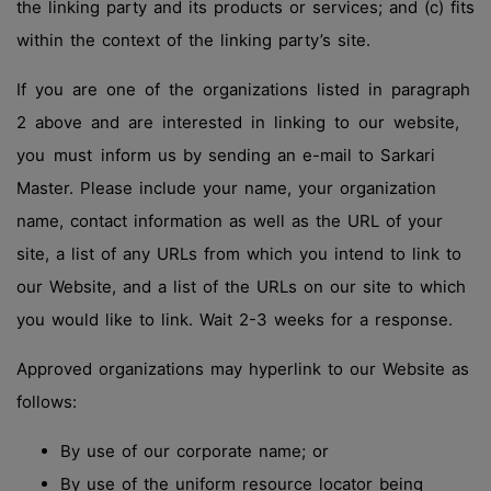
the linking party and its products or services; and (c) fits
within the context of the linking party’s site.
If you are one of the organizations listed in paragraph
2 above and are interested in linking to our website,
you must inform us by sending an e-mail to Sarkari
Master. Please include your name, your organization
name, contact information as well as the URL of your
site, a list of any URLs from which you intend to link to
our Website, and a list of the URLs on our site to which
you would like to link. Wait 2-3 weeks for a response.
Approved organizations may hyperlink to our Website as
follows:
By use of our corporate name; or
By use of the uniform resource locator being