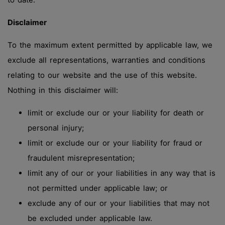
Disclaimer
To the maximum extent permitted by applicable law, we
exclude all representations, warranties and conditions
relating to our website and the use of this website.
Nothing in this disclaimer will:
limit or exclude our or your liability for death or
personal injury;
limit or exclude our or your liability for fraud or
fraudulent misrepresentation;
limit any of our or your liabilities in any way that is
not permitted under applicable law; or
exclude any of our or your liabilities that may not
be excluded under applicable law.