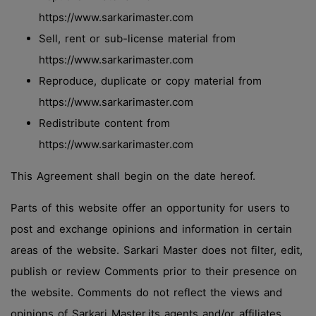
https://www.sarkarimaster.com
Sell, rent or sub-license material from
https://www.sarkarimaster.com
Reproduce, duplicate or copy material from
https://www.sarkarimaster.com
Redistribute content from
https://www.sarkarimaster.com
This Agreement shall begin on the date hereof.
Parts of this website offer an opportunity for users to
post and exchange opinions and information in certain
areas of the website. Sarkari Master does not filter, edit,
publish or review Comments prior to their presence on
the website. Comments do not reflect the views and
opinions of Sarkari Master,its agents and/or affiliates.