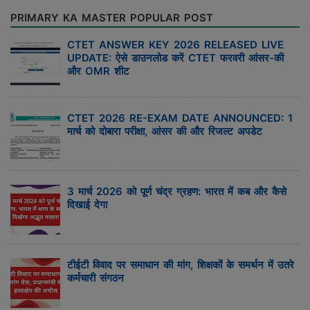
PRIMARY KA MASTER POPULAR POST
CTET ANSWER KEY 2026 RELEASED LIVE
UPDATE: ऐसे डाउनलोड करें CTET फरवरी आंसर-की
और OMR शीट
CTET 2026 RE-EXAM DATE ANNOUNCED: 1
मार्च को दोबारा परीक्षा, आंसर की और रिजल्ट अपडेट
3 मार्च 2026 को पूर्ण चंद्र ग्रहण: भारत में कब और कैसे
दिखाई देगा
टीईटी विवाद पर समाधान की मांग, शिक्षकों के समर्थन में उतरे
कर्मचारी संगठन