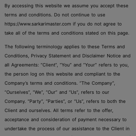
By accessing this website we assume you accept these
terms and conditions. Do not continue to use
https://www.sarkarimaster.com if you do not agree to
take all of the terms and conditions stated on this page.
The following terminology applies to these Terms and
Conditions, Privacy Statement and Disclaimer Notice and
all Agreements: “Client”, “You” and “Your” refers to you,
the person log on this website and compliant to the
Company’s terms and conditions. “The Company”,
“Ourselves”, “We”, “Our” and “Us”, refers to our
Company. “Party”, “Parties”, or “Us”, refers to both the
Client and ourselves. All terms refer to the offer,
acceptance and consideration of payment necessary to
undertake the process of our assistance to the Client in