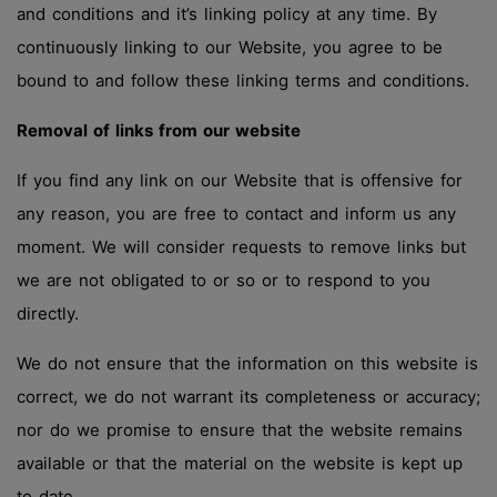
and conditions and it’s linking policy at any time. By
continuously linking to our Website, you agree to be
bound to and follow these linking terms and conditions.
Removal of links from our website
If you find any link on our Website that is offensive for
any reason, you are free to contact and inform us any
moment. We will consider requests to remove links but
we are not obligated to or so or to respond to you
directly.
We do not ensure that the information on this website is
correct, we do not warrant its completeness or accuracy;
nor do we promise to ensure that the website remains
available or that the material on the website is kept up
to date.