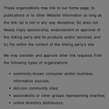
These organizations may link to our home page, to
publications or to other Website information so long as
the link: (a) is not in any way deceptive; (b) does not
falsely imply sponsorship, endorsement or approval of
the linking party and its products and/or services; and
(c) fits within the context of the linking party’s site.
We may consider and approve other link requests from
the following types of organizations:
commonly-known consumer and/or business
information sources;
dot.com community sites;
associations or other groups representing charities;
online directory distributors;