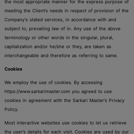
the most appropriate manner for the express purpose of
meeting the Client’s needs in respect of provision of the
Company’s stated services, in accordance with and
subject to, prevailing law of in. Any use of the above
terminology or other words in the singular, plural,
capitalization and/or he/she or they, are taken as
interchangeable and therefore as referring to same.
Cookies
We employ the use of cookies. By accessing
https://www.sarkarimaster.com you agreed to use
cookies in agreement with the Sarkari Master’s Privacy
Policy.
Most interactive websites use cookies to let us retrieve
the user’s details for each visit. Cookies are used by our