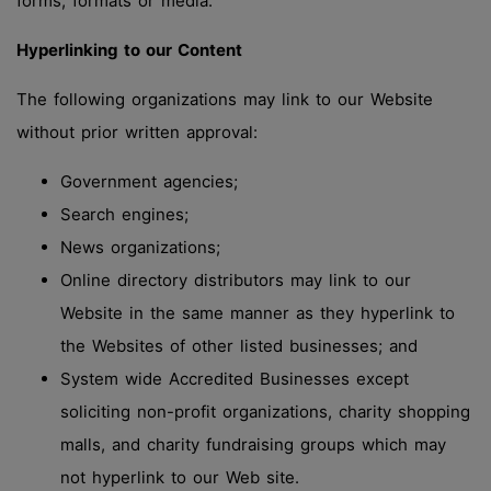
forms, formats or media.
Hyperlinking to our Content
The following organizations may link to our Website
without prior written approval:
Government agencies;
Search engines;
News organizations;
Online directory distributors may link to our
Website in the same manner as they hyperlink to
the Websites of other listed businesses; and
System wide Accredited Businesses except
soliciting non-profit organizations, charity shopping
malls, and charity fundraising groups which may
not hyperlink to our Web site.