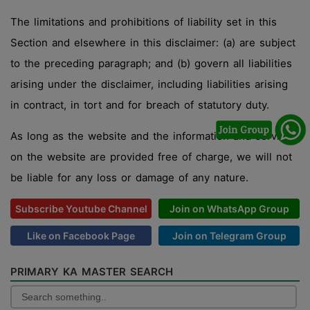
The limitations and prohibitions of liability set in this
Section and elsewhere in this disclaimer: (a) are subject
to the preceding paragraph; and (b) govern all liabilities
arising under the disclaimer, including liabilities arising
in contract, in tort and for breach of statutory duty.
As long as the website and the information and services
on the website are provided free of charge, we will not
be liable for any loss or damage of any nature.
Subscribe Youtube Channel
Join on WhatsApp Group
Like on Facebook Page
Join on Telegram Group
PRIMARY KA MASTER SEARCH