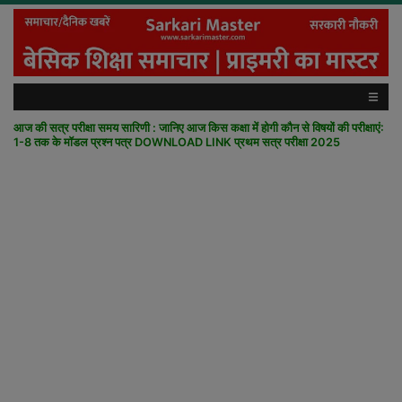
आज की सत्र परीक्षा समय सारिणी : जानिए आज किस कक्षा में होगी कौन से विषयों की परीक्षाएं:
1-8 तक के मॉडल प्रश्न पत्र DOWNLOAD LINK प्रथम सत्र परीक्षा 2025