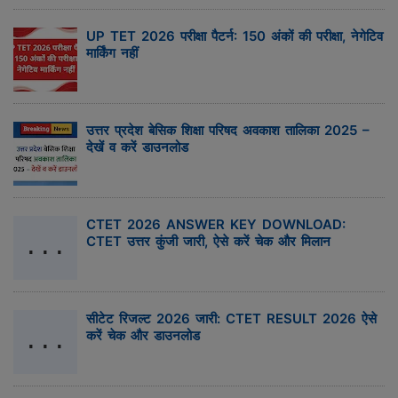
UP TET 2026 परीक्षा पैटर्न: 150 अंकों की परीक्षा, नेगेटिव
मार्किंग नहीं
उत्तर प्रदेश बेसिक शिक्षा परिषद अवकाश तालिका 2025 –
देखें व करें डाउनलोड
CTET 2026 ANSWER KEY DOWNLOAD:
CTET उत्तर कुंजी जारी, ऐसे करें चेक और मिलान
सीटेट रिजल्ट 2026 जारी: CTET RESULT 2026 ऐसे
करें चेक और डाउनलोड