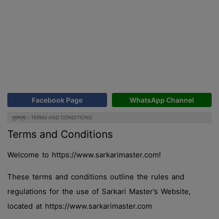
Facebook Page
WhatsApp Channel
मुख्यपृष्ठ
›
TERMS AND CONDITIONS
Terms and Conditions
Welcome to https://www.sarkarimaster.com!
These terms and conditions outline the rules and
regulations for the use of Sarkari Master’s Website,
located at https://www.sarkarimaster.com