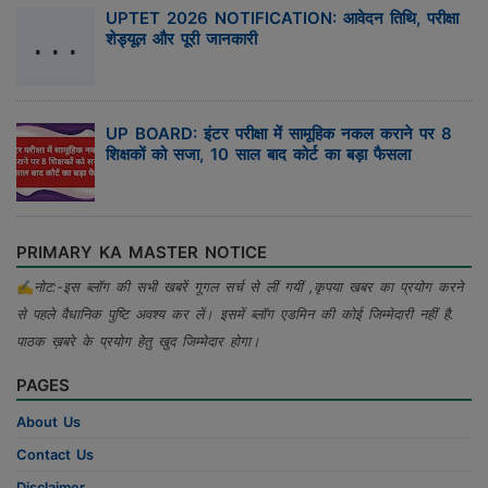
UPTET 2026 NOTIFICATION: आवेदन तिथि, परीक्षा
शेड्यूल और पूरी जानकारी
UP BOARD: इंटर परीक्षा में सामूहिक नकल कराने पर 8
शिक्षकों को सजा, 10 साल बाद कोर्ट का बड़ा फैसला
PRIMARY KA MASTER NOTICE
✍
नोट:-इस ब्लॉग की सभी खबरें गूगल सर्च से लीं गयीं ,कृपया खबर का प्रयोग करने
से पहले वैधानिक पुष्टि अवश्य कर लें। इसमें ब्लॉग एडमिन की कोई जिम्मेदारी नहीं है.
पाठक ख़बरे के प्रयोग हेतु खुद जिम्मेदार होगा।
PAGES
About Us
Contact Us
Disclaimer