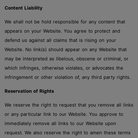
Content Liability
We shall not be hold responsible for any content that
appears on your Website. You agree to protect and
defend us against all claims that is rising on your
Website. No link(s) should appear on any Website that
may be interpreted as libelous, obscene or criminal, or
which infringes, otherwise violates, or advocates the
infringement or other violation of, any third party rights.
Reservation of Rights
We reserve the right to request that you remove all links
or any particular link to our Website. You approve to
immediately remove all links to our Website upon
request. We also reserve the right to amen these terms