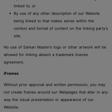
linked to; or
By use of any other description of our Website
being linked to that makes sense within the
context and format of content on the linking party’s
site.
No use of Sarkari Master’s logo or other artwork will be
allowed for linking absent a trademark license
agreement.
iFrames
Without prior approval and written permission, you may
not create frames around our Webpages that alter in any
way the visual presentation or appearance of our
Website.