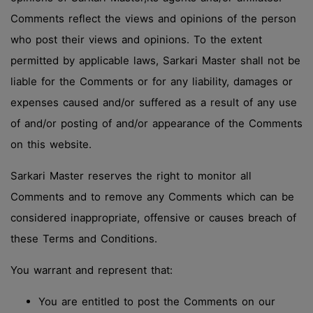
Comments reflect the views and opinions of the person
who post their views and opinions. To the extent
permitted by applicable laws, Sarkari Master shall not be
liable for the Comments or for any liability, damages or
expenses caused and/or suffered as a result of any use
of and/or posting of and/or appearance of the Comments
on this website.
Sarkari Master reserves the right to monitor all
Comments and to remove any Comments which can be
considered inappropriate, offensive or causes breach of
these Terms and Conditions.
You warrant and represent that:
You are entitled to post the Comments on our