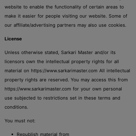
website to enable the functionality of certain areas to
make it easier for people visiting our website. Some of
our affiliate/advertising partners may also use cookies.
License
Unless otherwise stated, Sarkari Master and/or its
licensors own the intellectual property rights for all
material on https://www.sarkarimaster.com All intellectual
property rights are reserved. You may access this from
https://www.sarkarimaster.com for your own personal
use subjected to restrictions set in these terms and
conditions.
You must not:
Republish material from