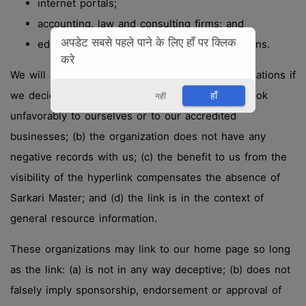
internet portals;
accounting, law and consulting firms; and
अपडेट सबसे पहले पाने के लिए हाँ पर क्लिक
educational institutions and trade associations.
करे
We will approve link requests from these organizations if
we decide that: (a) the link would not make us look
हाँ
नहीं
unfavorably to ourselves or to our accredited
businesses; (b) the organization does not have any
negative records with us; (c) the benefit to us from the
visibility of the hyperlink compensates the absence of
Sarkari Master; and (d) the link is in the context of
general resource information.
These organizations may link to our home page so long
as the link: (a) is not in any way deceptive; (b) does not
falsely imply sponsorship, endorsement or approval of